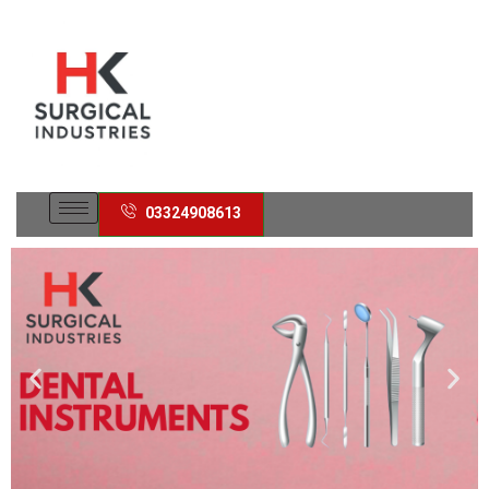
03324908613