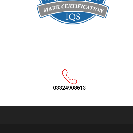
03324908613