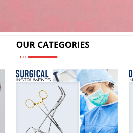
OUR CATEGORIES