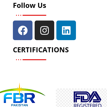
Follow Us
CERTIFICATIONS