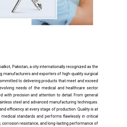
ialkot, Pakistan, a city internationally recognized as the
 manufacturers and exporters of high-quality surgical
e committed to delivering products that meet and exceed
 evolving needs of the medical and healthcare sector
d with precision and attention to detail. From general
tainless steel and advanced manufacturing techniques.
d efficiency at every stage of production. Quality is at
 medical standards and performs flawlessly in critical
, corrosion resistance, and long-lasting performance of