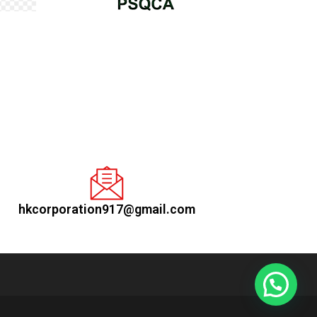
hkcorporation917@gmail.com