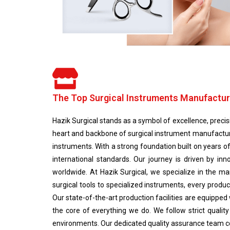
The Top Surgical Instruments Manufactur
Hazik Surgical stands as a symbol of excellence, precisio
heart and backbone of surgical instrument manufactur
instruments. With a strong foundation built on years o
international standards. Our journey is driven by i
worldwide. At Hazik Surgical, we specialize in the ma
surgical tools to specialized instruments, every pro
Our state-of-the-art production facilities are equipped
the core of everything we do. We follow strict qualit
environments. Our dedicated quality assurance team con