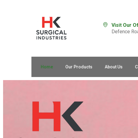
Visit Our O
Defence Roa
Home
Our Products
About Us
C