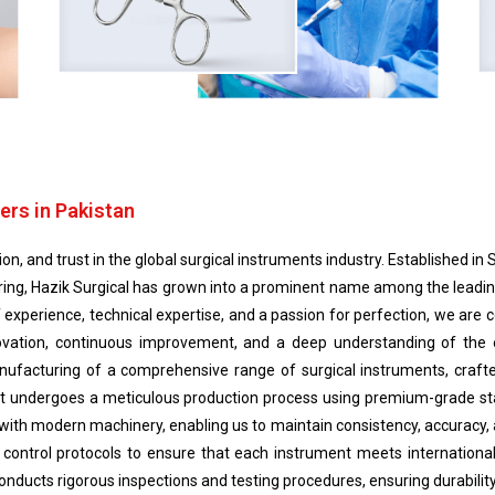
ers in Pakistan
n, and trust in the global surgical instruments industry. Established in S
ing, Hazik Surgical has grown into a prominent name among the leading
f experience, technical expertise, and a passion for perfection, we ar
nnovation, continuous improvement, and a deep understanding of the
nufacturing of a comprehensive range of surgical instruments, crafte
duct undergoes a meticulous production process using premium-grade s
 with modern machinery, enabling us to maintain consistency, accuracy, an
y control protocols to ensure that each instrument meets international
ducts rigorous inspections and testing procedures, ensuring durability