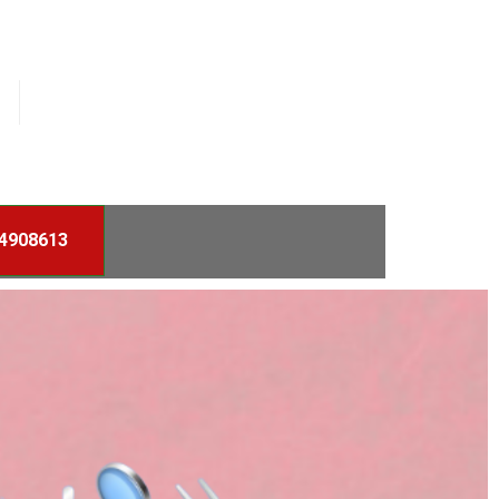
4908613