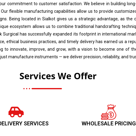
 our commitment to customer satisfaction. We believe in building long-
 Our flexible manufacturing capabilities allow us to provide customized 
gns. Being located in Sialkot gives us a strategic advantage, as the ci
nique ecosystem allows us to combine traditional handcrafting techniq
ik Surgical has successfully expanded its footprint in international ma
, ethical business practices, and timely delivery has earned us a rep
ving to innovate, improve, and grow, with a vision to become one of 
 just manufacture instruments — we deliver precision, reliability, and tr
Services We Offer
DELIVERY SERVICES
WHOLESALE PRICING