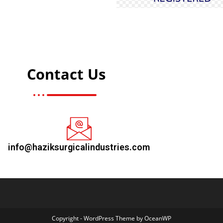
Contact Us
info@haziksurgicalindustries.com
Copyright - WordPress Theme by OceanWP