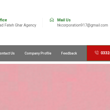
ffice
Mail Us
d Fateh Ghar Agency
hkcorporation917@gmail.com
0332
ontact Us
Company Profile
Feedback