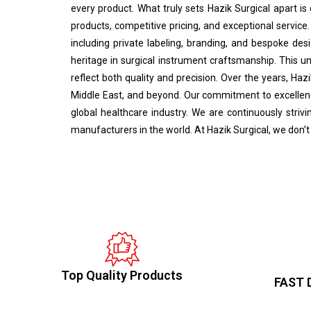
every product. What truly sets Hazik Surgical apart is
products, competitive pricing, and exceptional service.
including private labeling, branding, and bespoke desi
heritage in surgical instrument craftsmanship. This u
reflect both quality and precision. Over the years, Haz
Middle East, and beyond. Our commitment to excellence
global healthcare industry. We are continuously stri
manufacturers in the world. At Hazik Surgical, we don’t
Top Quality Products
FAST 