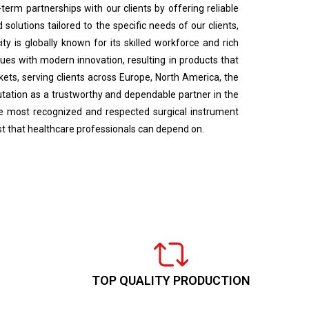
term partnerships with our clients by offering reliable
solutions tailored to the specific needs of our clients,
ty is globally known for its skilled workforce and rich
ues with modern innovation, resulting in products that
rkets, serving clients across Europe, North America, the
utation as a trustworthy and dependable partner in the
the most recognized and respected surgical instrument
ust that healthcare professionals can depend on.
TOP QUALITY PRODUCTION